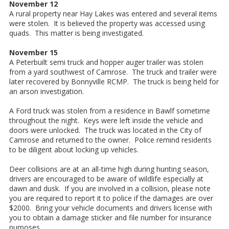
November 12
A rural property near Hay Lakes was entered and several items
were stolen. It is believed the property was accessed using
quads. This matter is being investigated.
November 15
A Peterbuilt semi truck and hopper auger trailer was stolen
from a yard southwest of Camrose. The truck and trailer were
later recovered by Bonnyville RCMP. The truck is being held for
an arson investigation.
A Ford truck was stolen from a residence in Bawlf sometime
throughout the night. Keys were left inside the vehicle and
doors were unlocked. The truck was located in the City of
Camrose and returned to the owner. Police remind residents
to be diligent about locking up vehicles.
Deer collisions are at an all-time high during hunting season,
drivers are encouraged to be aware of wildlife especially at
dawn and dusk. If you are involved in a collision, please note
you are required to report it to police if the damages are over
$2000. Bring your vehicle documents and drivers license with
you to obtain a damage sticker and file number for insurance
purposes.