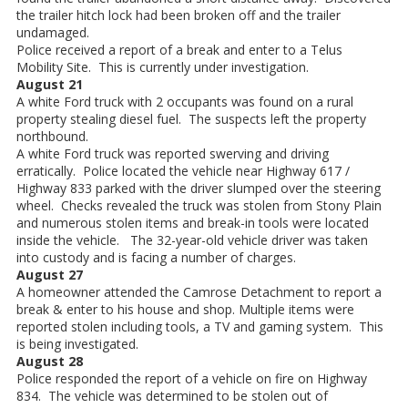
the trailer hitch lock had been broken off and the trailer
undamaged.
Police received a report of a break and enter to a Telus
Mobility Site. This is currently under investigation.
August 21
A white Ford truck with 2 occupants was found on a rural
property stealing diesel fuel. The suspects left the property
northbound.
A white Ford truck was reported swerving and driving
erratically. Police located the vehicle near Highway 617 /
Highway 833 parked with the driver slumped over the steering
wheel. Checks revealed the truck was stolen from Stony Plain
and numerous stolen items and break-in tools were located
inside the vehicle. The 32-year-old vehicle driver was taken
into custody and is facing a number of charges.
August 27
A homeowner attended the Camrose Detachment to report a
break & enter to his house and shop. Multiple items were
reported stolen including tools, a TV and gaming system. This
is being investigated.
August 28
Police responded the report of a vehicle on fire on Highway
834. The vehicle was determined to be stolen out of