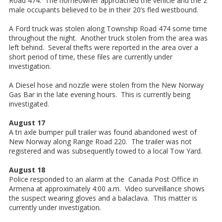
Road 474. The homeowner approached the vehicle and the 2
male occupants believed to be in their 20’s fled westbound.
A Ford truck was stolen along Township Road 474 some time
throughout the night. Another truck stolen from the area was
left behind. Several thefts were reported in the area over a
short period of time, these files are currently under
investigation.
A Diesel hose and nozzle were stolen from the New Norway
Gas Bar in the late evening hours. This is currently being
investigated.
August 17
A tri axle bumper pull trailer was found abandoned west of
New Norway along Range Road 220. The trailer was not
registered and was subsequently towed to a local Tow Yard.
August 18
Police responded to an alarm at the Canada Post Office in
Armena at approximately 4:00 a.m. Video surveillance shows
the suspect wearing gloves and a balaclava. This matter is
currently under investigation.