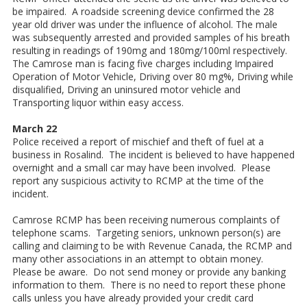
be impaired. A roadside screening device confirmed the 28
year old driver was under the influence of alcohol. The male
was subsequently arrested and provided samples of his breath
resulting in readings of 190mg and 180mg/100ml respectively.
The Camrose man is facing five charges including Impaired
Operation of Motor Vehicle, Driving over 80 mg%, Driving while
disqualified, Driving an uninsured motor vehicle and
Transporting liquor within easy access.
March 22
Police received a report of mischief and theft of fuel at a
business in Rosalind. The incident is believed to have happened
overnight and a small car may have been involved. Please
report any suspicious activity to RCMP at the time of the
incident.
Camrose RCMP has been receiving numerous complaints of
telephone scams. Targeting seniors, unknown person(s) are
calling and claiming to be with Revenue Canada, the RCMP and
many other associations in an attempt to obtain money.
Please be aware. Do not send money or provide any banking
information to them. There is no need to report these phone
calls unless you have already provided your credit card