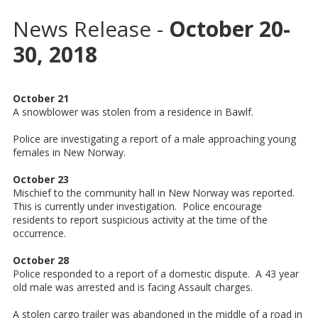
News Release -
October 20-
30, 2018
October 21
A snowblower was stolen from a residence in Bawlf.
Police are investigating a report of a male approaching young
females in New Norway.
October 23
Mischief to the community hall in New Norway was reported.
This is currently under investigation. Police encourage
residents to report suspicious activity at the time of the
occurrence.
October 28
Police responded to a report of a domestic dispute. A 43 year
old male was arrested and is facing Assault charges.
A stolen cargo trailer was abandoned in the middle of a road in