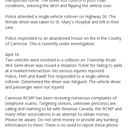
transported home. The driver lost control in poor road
conditions, entering the ditch and flipping the vehicle over.
Police attended a single vehicle rollover on Highway 26. The
female driver was taken to St. Mary`s Hospital and left in their
care.
Police responded to an abandoned house on fire in the County
of Camrose. This is currently under investigation.
April 18
Two vehicles were involved in a collision on Township Road
464. Semi driver was issued a Violation Ticket for failing to yield
at a marked intersection. No serious injuries reported.
Police, EMS and Bawlf Fire responded to a single vehicle
rollover. Determined the driver was fatigued. The vehicle driver
and passenger were not injured.
Camrose RCMP has been receiving numerous complaints of
telephone scams. Targeting seniors, unknown person(s) are
calling and claiming to be with Revenue Canada, the RCMP and
many other associations in an attempt to obtain money.
Please be aware. Do not send money or provide any banking
information to them. There is no need to report these phone