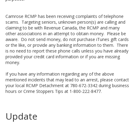
Camrose RCMP has been receiving complaints of telephone
scams. Targeting seniors, unknown person(s) are calling and
claiming to be with Revenue Canada, the RCMP and many
other associations in an attempt to obtain money. Please be
aware. Do not send money, do not purchase iTunes gift cards
or the like, or provide any banking information to them. There
is no need to report these phone calls unless you have already
provided your credit card information or if you are missing
money.
If you have any information regarding any of the above
mentioned incidents that may lead to an arrest, please contact
your local RCMP Detachment at 780-672-3342 during business
hours or Crime Stoppers Tips at 1-800-222-8477.
Update