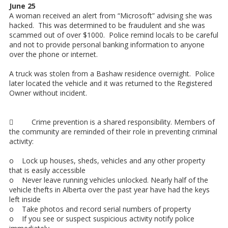
June 25
A woman received an alert from “Microsoft” advising she was
hacked. This was determined to be fraudulent and she was
scammed out of over $1000. Police remind locals to be careful
and not to provide personal banking information to anyone
over the phone or internet.
A truck was stolen from a Bashaw residence overnight. Police
later located the vehicle and it was returned to the Registered
Owner without incident.
 Crime prevention is a shared responsibility. Members of
the community are reminded of their role in preventing criminal
activity:
o Lock up houses, sheds, vehicles and any other property
that is easily accessible
o Never leave running vehicles unlocked. Nearly half of the
vehicle thefts in Alberta over the past year have had the keys
left inside
o Take photos and record serial numbers of property
o If you see or suspect suspicious activity notify police