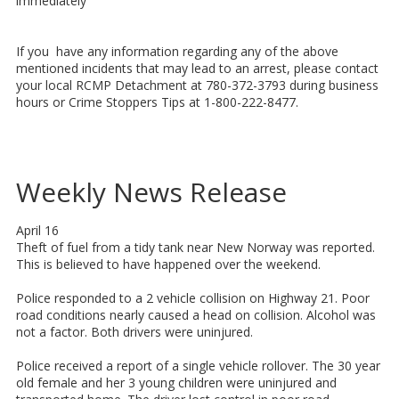
immediately
If you have any information regarding any of the above
mentioned incidents that may lead to an arrest, please contact
your local RCMP Detachment at 780-372-3793 during business
hours or Crime Stoppers Tips at 1-800-222-8477.
Weekly News Release
April 16
Theft of fuel from a tidy tank near New Norway was reported.
This is believed to have happened over the weekend.
Police responded to a 2 vehicle collision on Highway 21. Poor
road conditions nearly caused a head on collision. Alcohol was
not a factor. Both drivers were uninjured.
Police received a report of a single vehicle rollover. The 30 year
old female and her 3 young children were uninjured and