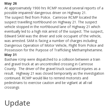
May 26
At approximately 1900 hrs RCMP received several reports of a
possible impaired/ dangerous driver on Highway 21.
The suspect fled from Police. Camrose RCMP located the
suspect travelling northbound on Highway 21. The suspect
vehicle stopped in the northbound lane of Highway 21 which
eventually led to a high risk arrest of the suspect. The suspect,
Edward SAM was the driver and sole occupant of the vehicle,
was arrested. SAM is facing a number of charges including
Dangerous Operation of Motor Vehicle, Flight from Police and
Possession for the Purpose of Trafficking Methamphetamine.
May 31
Bashaw rcmp were dispatched to a collision between a train
and gravel truck at an uncontrolled crossing in Camrose
County. The driver of the gravel truck sustained injuries as a
result. Highway 21 was closed temporarily as the investigation
continued. RCMP would like to remind motorists and
pedestrians to exercise caution and be vigilant at all rail
crossings
Update