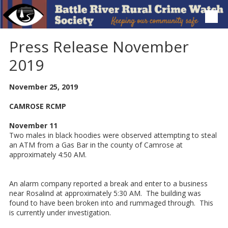
Skip to content
Press Release November
2019
November 25, 2019
CAMROSE RCMP
November 11
Two males in black hoodies were observed attempting to steal
an ATM from a Gas Bar in the county of Camrose at
approximately 4:50 AM.
An alarm company reported a break and enter to a business
near Rosalind at approximately 5:30 AM. The building was
found to have been broken into and rummaged through. This
is currently under investigation.