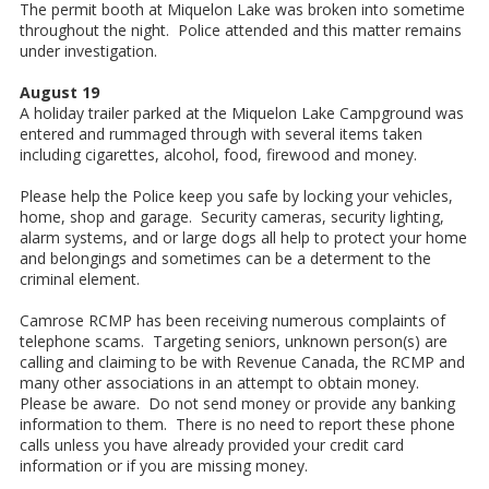
The permit booth at Miquelon Lake was broken into sometime
throughout the night. Police attended and this matter remains
under investigation.
August 19
A holiday trailer parked at the Miquelon Lake Campground was
entered and rummaged through with several items taken
including cigarettes, alcohol, food, firewood and money.
Please help the Police keep you safe by locking your vehicles,
home, shop and garage. Security cameras, security lighting,
alarm systems, and or large dogs all help to protect your home
and belongings and sometimes can be a determent to the
criminal element.
Camrose RCMP has been receiving numerous complaints of
telephone scams. Targeting seniors, unknown person(s) are
calling and claiming to be with Revenue Canada, the RCMP and
many other associations in an attempt to obtain money.
Please be aware. Do not send money or provide any banking
information to them. There is no need to report these phone
calls unless you have already provided your credit card
information or if you are missing money.