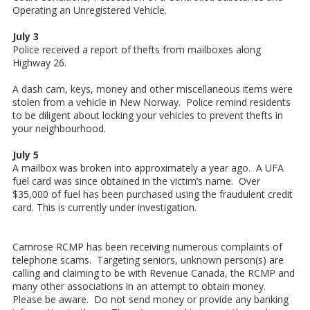
Operating an Unregistered Vehicle.
July 3
Police received a report of thefts from mailboxes along
Highway 26.
A dash cam, keys, money and other miscellaneous items were
stolen from a vehicle in New Norway. Police remind residents
to be diligent about locking your vehicles to prevent thefts in
your neighbourhood.
July 5
A mailbox was broken into approximately a year ago. A UFA
fuel card was since obtained in the victim’s name. Over
$35,000 of fuel has been purchased using the fraudulent credit
card. This is currently under investigation.
Camrose RCMP has been receiving numerous complaints of
telephone scams. Targeting seniors, unknown person(s) are
calling and claiming to be with Revenue Canada, the RCMP and
many other associations in an attempt to obtain money.
Please be aware. Do not send money or provide any banking