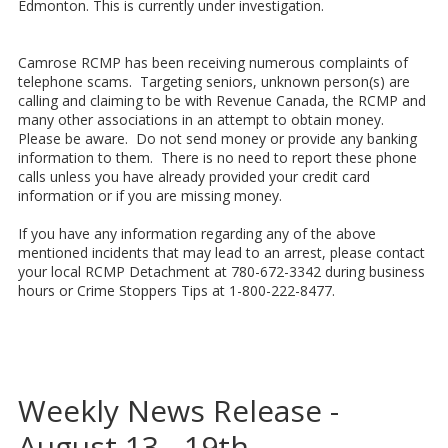
Edmonton. This is currently under investigation.
Camrose RCMP has been receiving numerous complaints of
telephone scams. Targeting seniors, unknown person(s) are
calling and claiming to be with Revenue Canada, the RCMP and
many other associations in an attempt to obtain money.
Please be aware. Do not send money or provide any banking
information to them. There is no need to report these phone
calls unless you have already provided your credit card
information or if you are missing money.
If you have any information regarding any of the above
mentioned incidents that may lead to an arrest, please contact
your local RCMP Detachment at 780-672-3342 during business
hours or Crime Stoppers Tips at 1-800-222-8477.
Weekly News Release -
August 13 - 19th