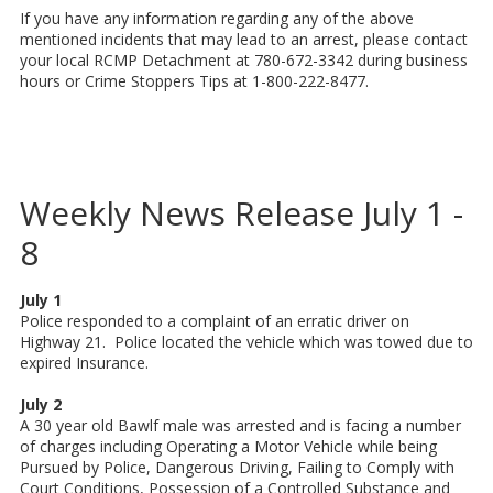
If you have any information regarding any of the above
mentioned incidents that may lead to an arrest, please contact
your local RCMP Detachment at 780-672-3342 during business
hours or Crime Stoppers Tips at 1-800-222-8477.
Weekly News Release July 1 -
8
July 1
Police responded to a complaint of an erratic driver on
Highway 21. Police located the vehicle which was towed due to
expired Insurance.
July 2
A 30 year old Bawlf male was arrested and is facing a number
of charges including Operating a Motor Vehicle while being
Pursued by Police, Dangerous Driving, Failing to Comply with
Court Conditions, Possession of a Controlled Substance and