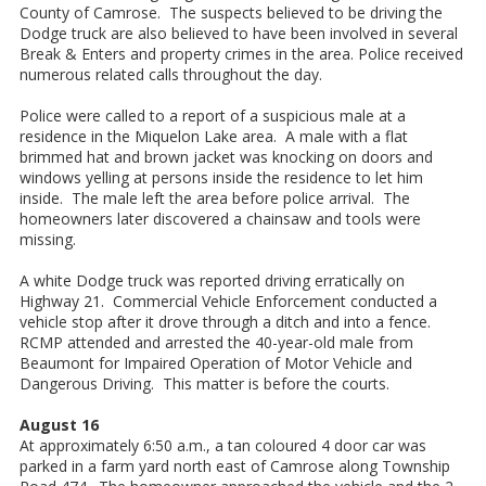
County of Camrose. The suspects believed to be driving the
Dodge truck are also believed to have been involved in several
Break & Enters and property crimes in the area. Police received
numerous related calls throughout the day.
Police were called to a report of a suspicious male at a
residence in the Miquelon Lake area. A male with a flat
brimmed hat and brown jacket was knocking on doors and
windows yelling at persons inside the residence to let him
inside. The male left the area before police arrival. The
homeowners later discovered a chainsaw and tools were
missing.
A white Dodge truck was reported driving erratically on
Highway 21. Commercial Vehicle Enforcement conducted a
vehicle stop after it drove through a ditch and into a fence.
RCMP attended and arrested the 40-year-old male from
Beaumont for Impaired Operation of Motor Vehicle and
Dangerous Driving. This matter is before the courts.
August 16
At approximately 6:50 a.m., a tan coloured 4 door car was
parked in a farm yard north east of Camrose along Township