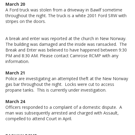
March 20
A Ford truck was stolen from a driveway in Bawlf sometime
throughout the night. The truck is a white 2001 Ford SRW with
stripes on the doors.
A break and enter was reported at the church in New Norway.
The building was damaged and the inside was ransacked. The
Break and Enter was believed to have happened between 9:30
PM and 8:30 AM. Please contact Camrose RCMP with any
information.
March 21
Police are investigating an attempted theft at the New Norway
gas bar throughout the night. Locks were cut to access
propane tanks. This is currently under investigation.
March 24
Officers responded to a complaint of a domestic dispute. A
man was subsequently arrested and charged with Assault,
compelled to attend Court in April.