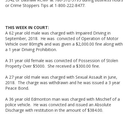
or Crime Stoppers Tips at 1-800-222-8477.
THIS WEEK IN COURT:
A 62 year old male was charged with Impaired Driving in
September, 2018. He was convicted of Operation of Motor
Vehicle over 80mg% and was given a $2,000.00 fine along with
a 1 year Driving Prohibition.
A 31 year old female was convicted of Possession of Stolen
Property Over $5000. She received a $300.00 fine.
A 27 year old male was charged with Sexual Assault in June,
2018. The charge was withdrawn and he was issued a 3 year
Peace Bond.
A 36 year old Edmonton man was charged with Mischief of a
police vehicle. He was convicted and issued an Absolute
Discharge with restitution in the amount of $384.00.