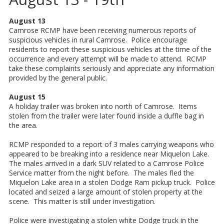
August 13
Camrose RCMP have been receiving numerous reports of
suspicious vehicles in rural Camrose. Police encourage
residents to report these suspicious vehicles at the time of the
occurrence and every attempt will be made to attend. RCMP
take these complaints seriously and appreciate any information
provided by the general public.
August 15
A holiday trailer was broken into north of Camrose. Items
stolen from the trailer were later found inside a duffle bag in
the area.
RCMP responded to a report of 3 males carrying weapons who
appeared to be breaking into a residence near Miquelon Lake.
The males arrived in a dark SUV related to a Camrose Police
Service matter from the night before. The males fled the
Miquelon Lake area in a stolen Dodge Ram pickup truck. Police
located and seized a large amount of stolen property at the
scene. This matter is still under investigation.
Police were investigating a stolen white Dodge truck in the