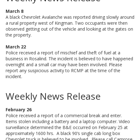
March 8
A black Chevrolet Avalanche was reported driving slowly around
a rural property west of Kingman. Two occupants were then
observed getting out of the vehicle and looking at the gates on
the property.
March 22
Police received a report of mischief and theft of fuel at a
business in Rosalind. The incident is believed to have happened
overnight and a small car may have been involved. Please
report any suspicious activity to RCMP at the time of the
incident.
Weekly News Release
February 26
Police received a report of a commercial break and enter.
Items stolen including a battery and a laptop computer. Video
surveillance determined the B&E occurred on February 25 at
approximately 1600 hrs. A black 90’s single cab long box
Chevrolet truck is believed to be involved. Please call Camrose