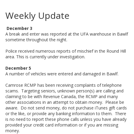
Weekly Update
December 3
A break and enter was reported at the UFA warehouse in Bawlf
sometime throughout the night.
Police received numerous reports of mischief in the Round Hill
area. This is currently under investigation.
December 5
A number of vehicles were entered and damaged in Bawlf.
Camrose RCMP has been receiving complaints of telephone
scams. Targeting seniors, unknown person(s) are calling and
claiming to be with Revenue Canada, the RCMP and many
other associations in an attempt to obtain money. Please be
aware. Do not send money, do not purchase iTunes gift cards
or the like, or provide any banking information to them. There
is no need to report these phone calls unless you have already
provided your credit card information or if you are missing
money.