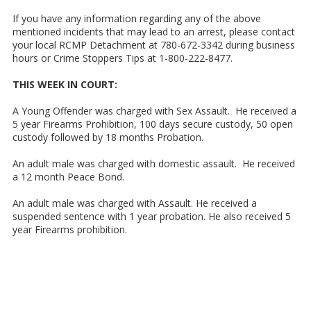
If you have any information regarding any of the above
mentioned incidents that may lead to an arrest, please contact
your local RCMP Detachment at 780-672-3342 during business
hours or Crime Stoppers Tips at 1-800-222-8477.
THIS WEEK IN COURT:
A Young Offender was charged with Sex Assault. He received a
5 year Firearms Prohibition, 100 days secure custody, 50 open
custody followed by 18 months Probation.
An adult male was charged with domestic assault. He received
a 12 month Peace Bond.
An adult male was charged with Assault. He received a
suspended sentence with 1 year probation. He also received 5
year Firearms prohibition.