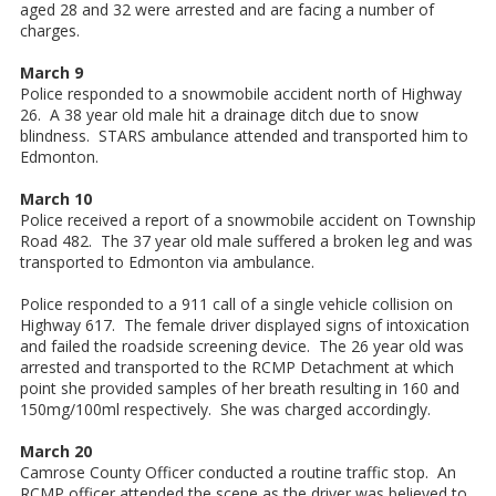
aged 28 and 32 were arrested and are facing a number of
charges.
March 9
Police responded to a snowmobile accident north of Highway
26. A 38 year old male hit a drainage ditch due to snow
blindness. STARS ambulance attended and transported him to
Edmonton.
March 10
Police received a report of a snowmobile accident on Township
Road 482. The 37 year old male suffered a broken leg and was
transported to Edmonton via ambulance.
Police responded to a 911 call of a single vehicle collision on
Highway 617. The female driver displayed signs of intoxication
and failed the roadside screening device. The 26 year old was
arrested and transported to the RCMP Detachment at which
point she provided samples of her breath resulting in 160 and
150mg/100ml respectively. She was charged accordingly.
March 20
Camrose County Officer conducted a routine traffic stop. An
RCMP officer attended the scene as the driver was believed to