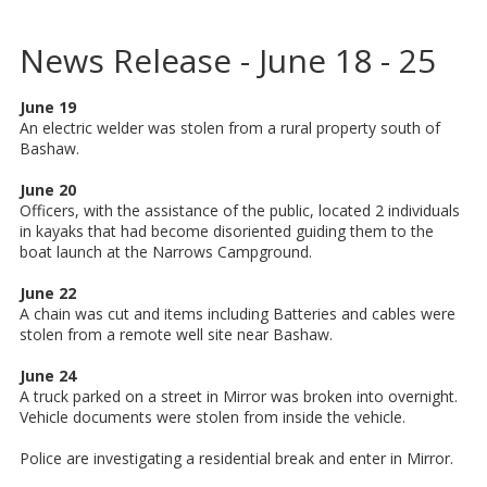
News Release - June 18 - 25
June 19
An electric welder was stolen from a rural property south of
Bashaw.
June 20
Officers, with the assistance of the public, located 2 individuals
in kayaks that had become disoriented guiding them to the
boat launch at the Narrows Campground.
June 22
A chain was cut and items including Batteries and cables were
stolen from a remote well site near Bashaw.
June 24
A truck parked on a street in Mirror was broken into overnight.
Vehicle documents were stolen from inside the vehicle.
Police are investigating a residential break and enter in Mirror.