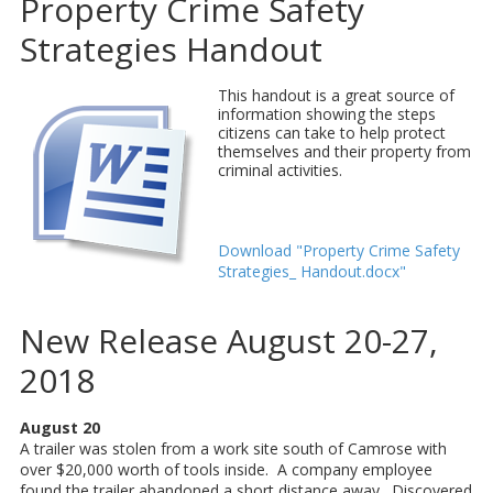
Property Crime Safety
Strategies Handout
This handout is a great source of
information showing the steps
citizens can take to help protect
themselves and their property from
criminal activities.
Download "Property Crime Safety
Strategies_ Handout.docx"
New Release August 20-27,
2018
August 20
A trailer was stolen from a work site south of Camrose with
over $20,000 worth of tools inside. A company employee
found the trailer abandoned a short distance away. Discovered