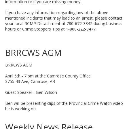
information or if you are missing money.
If you have any information regarding any of the above
mentioned incidents that may lead to an arrest, please contact
your local RCMP Detachment at 780-672-3342 during business
hours or Crime Stoppers Tips at 1-800-222-8477.
BRRCWS AGM
BRRCWS AGM
April 5th - 7 pm at the Camrose County Office.
3755 43 Ave, Camrose, AB
Guest Speaker - Ben Wilson
Ben will be presenting clips of the Provincial Crime Watch video
he is working on.
Weekly News Release