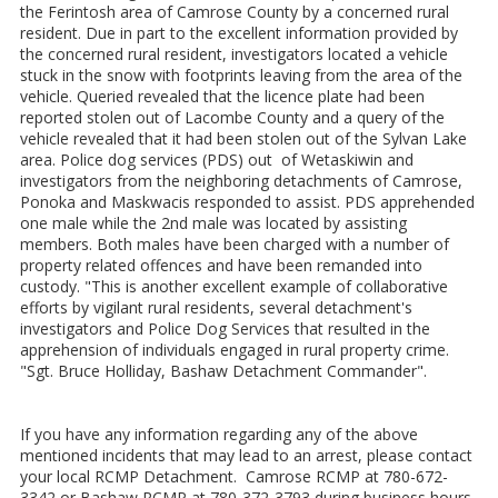
the Ferintosh area of Camrose County by a concerned rural
resident. Due in part to the excellent information provided by
the concerned rural resident, investigators located a vehicle
stuck in the snow with footprints leaving from the area of the
vehicle. Queried revealed that the licence plate had been
reported stolen out of Lacombe County and a query of the
vehicle revealed that it had been stolen out of the Sylvan Lake
area. Police dog services (PDS) out of Wetaskiwin and
investigators from the neighboring detachments of Camrose,
Ponoka and Maskwacis responded to assist. PDS apprehended
one male while the 2nd male was located by assisting
members. Both males have been charged with a number of
property related offences and have been remanded into
custody. "This is another excellent example of collaborative
efforts by vigilant rural residents, several detachment's
investigators and Police Dog Services that resulted in the
apprehension of individuals engaged in rural property crime.
"Sgt. Bruce Holliday, Bashaw Detachment Commander".
If you have any information regarding any of the above
mentioned incidents that may lead to an arrest, please contact
your local RCMP Detachment. Camrose RCMP at 780-672-
3342 or Bashaw RCMP at 780-372-3793 during business hours