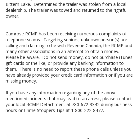
Bittern Lake. Determined the trailer was stolen from a local
dealership. The trailer was towed and returned to the rightful
owner.
Camrose RCMP has been receiving numerous complaints of
telephone scams. Targeting seniors, unknown person(s) are
calling and claiming to be with Revenue Canada, the RCMP and
many other associations in an attempt to obtain money.
Please be aware. Do not send money, do not purchase iTunes
gift cards or the like, or provide any banking information to
them. There is no need to report these phone calls unless you
have already provided your credit card information or if you are
missing money.
If you have any information regarding any of the above
mentioned incidents that may lead to an arrest, please contact
your local RCMP Detachment at 780-672-3342 during business
hours or Crime Stoppers Tips at 1-800-222-8477.