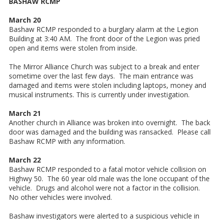
BASHAW RCMP
March 20
Bashaw RCMP responded to a burglary alarm at the Legion
Building at 3:40 AM. The front door of the Legion was pried
open and items were stolen from inside.
The Mirror Alliance Church was subject to a break and enter
sometime over the last few days. The main entrance was
damaged and items were stolen including laptops, money and
musical instruments. This is currently under investigation.
March 21
Another church in Alliance was broken into overnight. The back
door was damaged and the building was ransacked. Please call
Bashaw RCMP with any information.
March 22
Bashaw RCMP responded to a fatal motor vehicle collision on
Highwy 50. The 60 year old male was the lone occupant of the
vehicle. Drugs and alcohol were not a factor in the collision.
No other vehicles were involved.
Bashaw investigators were alerted to a suspicious vehicle in