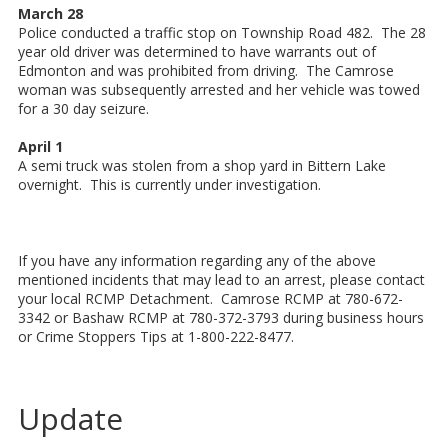
March 28
Police conducted a traffic stop on Township Road 482. The 28
year old driver was determined to have warrants out of
Edmonton and was prohibited from driving. The Camrose
woman was subsequently arrested and her vehicle was towed
for a 30 day seizure.
April 1
A semi truck was stolen from a shop yard in Bittern Lake
overnight. This is currently under investigation.
If you have any information regarding any of the above
mentioned incidents that may lead to an arrest, please contact
your local RCMP Detachment. Camrose RCMP at 780-672-
3342 or Bashaw RCMP at 780-372-3793 during business hours
or Crime Stoppers Tips at 1-800-222-8477.
Update