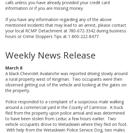
calls unless you have already provided your credit card
information or if you are missing money.
If you have any information regarding any of the above
mentioned incidents that may lead to an arrest, please contact
your local RCMP Detachment at 780-672-3342 during business
hours or Crime Stoppers Tips at 1-800-222-8477.
Weekly News Release
March 8
A black Chevrolet Avalanche was reported driving slowly around
a rural property west of Kingman. Two occupants were then
observed getting out of the vehicle and looking at the gates on
the property.
Police responded to a complaint of a suspicious male walking
around a commercial yard in the County of Camrose. A truck
fled from the property upon police arrival and was determined
to have been stolen from Leduc a few hours earlier. Two
vehicle occupants drove to Wetaskiwin where they fled on foot.
With help from the Wetaskiwin Police Service Dog, two males