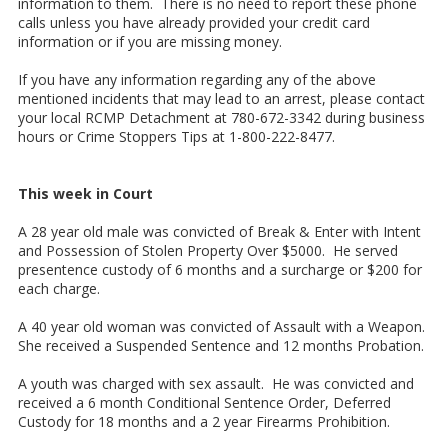
information to them. There is no need to report these phone
calls unless you have already provided your credit card
information or if you are missing money.
If you have any information regarding any of the above
mentioned incidents that may lead to an arrest, please contact
your local RCMP Detachment at 780-672-3342 during business
hours or Crime Stoppers Tips at 1-800-222-8477.
This week in Court
A 28 year old male was convicted of Break & Enter with Intent
and Possession of Stolen Property Over $5000. He served
presentence custody of 6 months and a surcharge or $200 for
each charge.
A 40 year old woman was convicted of Assault with a Weapon.
She received a Suspended Sentence and 12 months Probation.
A youth was charged with sex assault. He was convicted and
received a 6 month Conditional Sentence Order, Deferred
Custody for 18 months and a 2 year Firearms Prohibition.