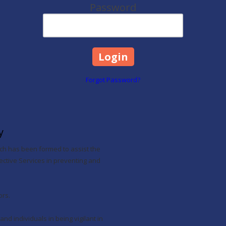
Password
Forgot Password?
y
hich has been formed to assist the
ive Services in preventing and
ors.
and individuals in being vigilant in