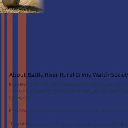
About Battle River Rural Crime Watch Societ
Battle River Rural Crime Watch Society is a non-profit association w
Camrose and Bashaw RCMP detachments and Camrose County Protect
fighting crime.
B.R.R.C.W.S. is operated under the direction of a local board of direct
The goal of the combined effort is to educate and train rural families 