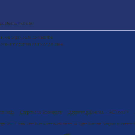
ates to this site.
re, we urge you to contact the
preventing crime or solving a case.
to help
Corporate Sponsors
Upcoming Events
ACTIVITY
ight ©2026 Battle River Rural Crime Watch Society. All Rights Reserved.
Designed by Camrose B
Login