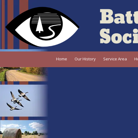
Skip to content
Home
Our History
Service Area
H