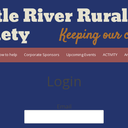
ow to help
Corporate Sponsors
Upcoming Events
ACTIVITY
A
Login
Email