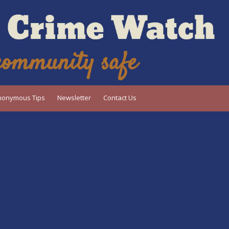
nonymous Tips
Newsletter
Contact Us