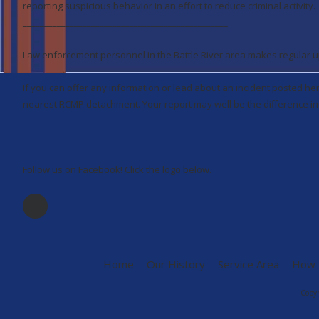
reporting suspicious behavior in an effort to reduce criminal activity.
________________________________________________
Law enforcement personnel in the Battle River area makes regular upd
If you can offer any information or lead about an incident posted he
nearest RCMP detachment. Your report may well be the difference in 
Follow us on Facebook! Click the logo below.
Home
Our History
Service Area
How 
Copyr